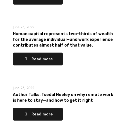
June 25, 2022
Human capital represents two-thirds of wealth
for the average individual—and work experience
contributes almost half of that value.
Read more
June 25, 2022
Author Talks: Tsedal Neeley on why remote work
is here to stay—and how to get it right
Read more