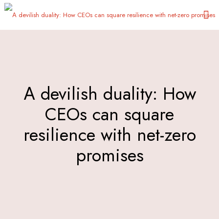
Α devilish duality: How
CEOs can square
resilience with net-zero
promises