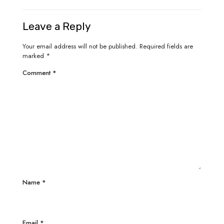
Leave a Reply
Your email address will not be published.
Required fields are
marked
*
Comment
*
Name
*
Email
*