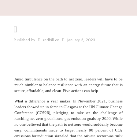
Published by
redbill
on
January 5, 2023
Amid turbulence on the path to net zero, leaders will have to be
much nimbler to balance resilience with an energy future that is
secure, affordable, and clean. Five actions can help.
What a difference a year makes. In November 2021, business
leaders showed up in force in Glasgow at the UN Climate Change
Conference (COP26), pledging to take on the challenge of
reaching net-zero greenhouse-gas-emission goals by 2050. While
no one believed that the path to net zero would suddenly become
easy, commitments made to target nearly 90 percent of CO2
emissions for reduction signaled that the private sector was truly