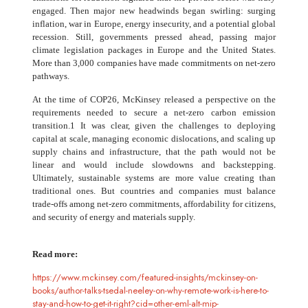
engaged. Then major new headwinds began swirling: surging
inflation, war in Europe, energy insecurity, and a potential global
recession. Still, governments pressed ahead, passing major
climate legislation packages in Europe and the United States.
More than 3,000 companies have made commitments on net-zero
pathways.
At the time of COP26, McKinsey released a perspective on the
requirements needed to secure a net-zero carbon emission
transition.1 It was clear, given the challenges to deploying
capital at scale, managing economic dislocations, and scaling up
supply chains and infrastructure, that the path would not be
linear and would include slowdowns and backstepping.
Ultimately, sustainable systems are more value creating than
traditional ones. But countries and companies must balance
trade-offs among net-zero commitments, affordability for citizens,
and security of energy and materials supply.
Read more:
https://www.mckinsey.com/featured-insights/mckinsey-on-
books/author-talks-tsedal-neeley-on-why-remote-work-is-here-to-
stay-and-how-to-get-it-right?cid=other-eml-alt-mip-