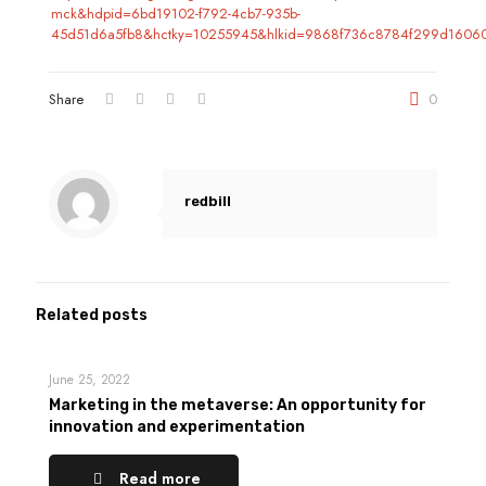
mck&hdpid=6bd19102-f792-4cb7-935b-
45d51d6a5fb8&hctky=10255945&hlkid=9868f736c8784f299d16060
Share
0
redbill
Related posts
June 25, 2022
Marketing in the metaverse: An opportunity for
innovation and experimentation
Read more