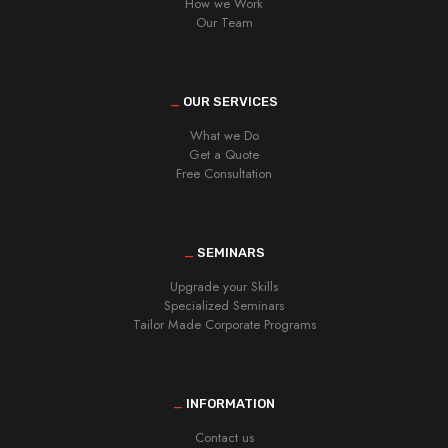
How we Work
Our Team
_
OUR SERVICES
What we Do
Get a Quote
Free Consultation
_
SEMINARS
Upgrade your Skills
Specialized Seminars
Tailor Made Corporate Programs
_
INFORMATION
Contact us