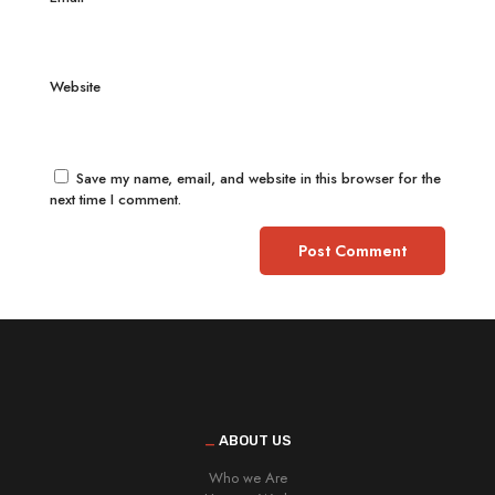
Website
Save my name, email, and website in this browser for the
next time I comment.
_
ABOUT US
Who we Are