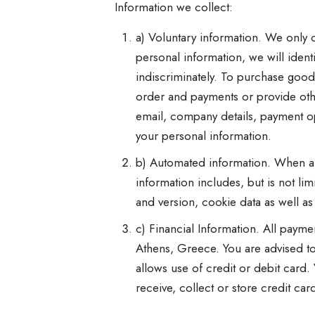
Information we collect:
a) Voluntary information. We only co
personal information, we will ident
indiscriminately. To purchase good
order and payments or provide oth
email, company details, payment opt
your personal information.
b) Automated information. When a u
information includes, but is not li
and version, cookie data as well as 
c) Financial Information. All pay
Athens, Greece. You are advised to
allows use of credit or debit card
receive, collect or store credit car