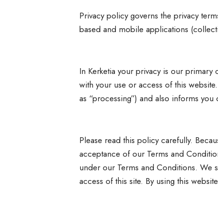
Privacy policy governs the privacy term
based and mobile applications (collect
In Kerketia your privacy is our primar
with your use or access of this website.
as “processing”) and also informs you o
Please read this policy carefully. Beca
acceptance of our Terms and Condition
under our Terms and Conditions. We st
access of this site. By using this webs