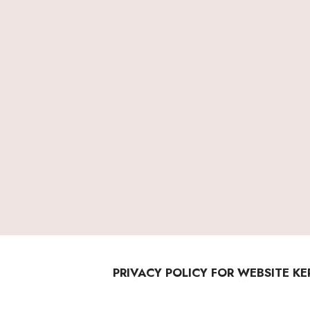
PRIVACY POLICY FOR WEBSITE K