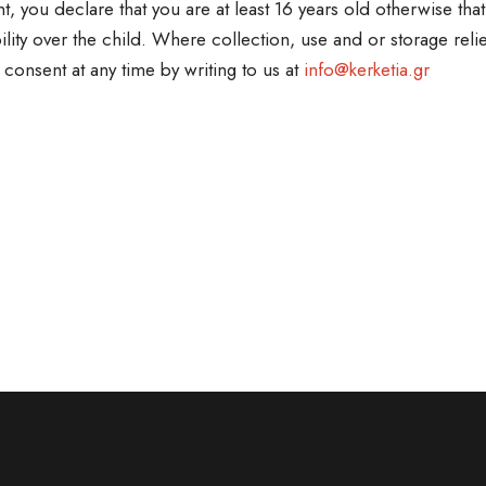
t, you declare that you are at least 16 years old otherwise th
ility over the child. Where collection, use and or storage reli
 consent at any time by writing to us at
info@kerketia.gr