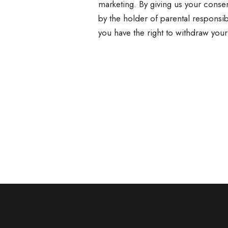
marketing. By giving us your consen
by the holder of parental responsib
you have the right to withdraw your