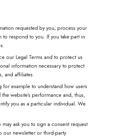
rmation requested by you, process your
 to respond to you. If you take part in
s.
rce our Legal Terms and to protect us
onal information necessary to protect
 and affiliates.
ng for example to understand how users
d the website’s performance and, thus,
tify you as a particular individual. We
e may ask you to sign a consent request
 our newsletter or third-party