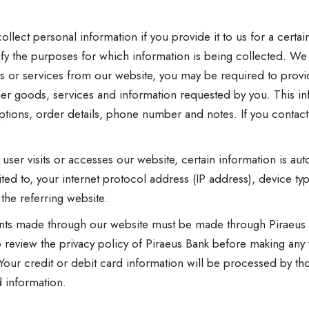
llect personal information if you provide it to us for a certai
ify the purposes for which information is being collected. We
s or services from our website, you may be required to provi
er goods, services and information requested by you. This i
ions, order details, phone number and notes. If you contact u
ser visits or accesses our website, certain information is aut
mited to, your internet protocol address (IP address), device 
the referring website.
ments made through our website must be made through Piraeus 
 review the privacy policy of Piraeus Bank before making any
. Your credit or debit card information will be processed by 
d information.