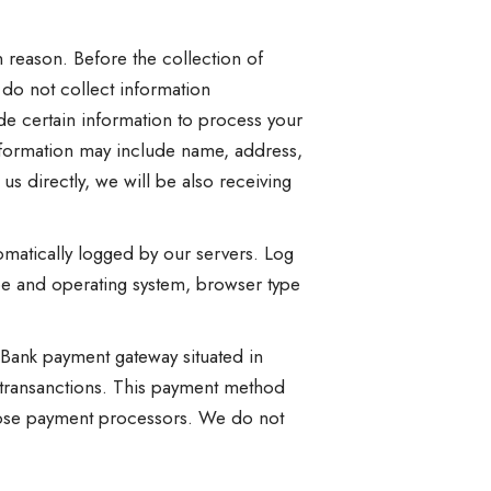
n reason. Before the collection of
 do not collect information
de certain information to process your
nformation may include name, address,
s directly, we will be also receiving
omatically logged by our servers. Log
type and operating system, browser type
Bank payment gateway situated in
 transanctions. This payment method
those payment processors. We do not