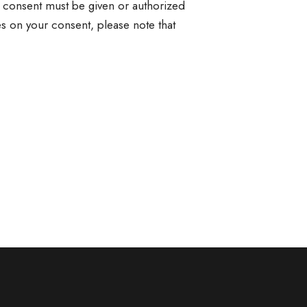
at consent must be given or authorized
es on your consent, please note that