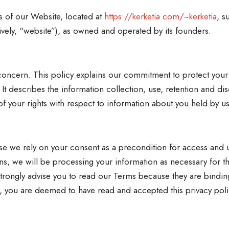
s of our Website, located at
https://kerketia.com/~kerketia
, s
ively, “website”), as owned and operated by its founders.
y concern. This policy explains our commitment to protect you
 It describes the information collection, use, retention and di
f your rights with respect to information about you held by us
use we rely on your consent as a precondition for access and u
s, we will be processing your information as necessary for t
rongly advise you to read our Terms because they are binding
ite, you are deemed to have read and accepted this privacy poli