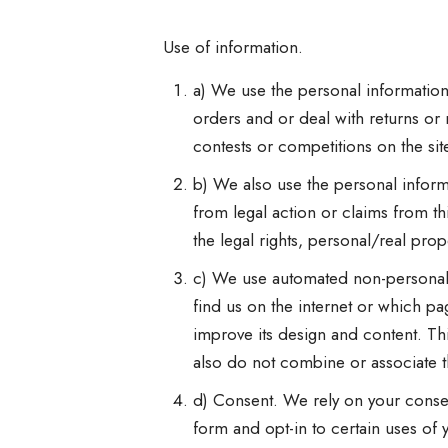
Use of information.
a) We use the personal information
orders and or deal with returns or r
contests or competitions on the si
b) We also use the personal informa
from legal action or claims from t
the legal rights, personal/real pro
c) We use automated non-personal i
find us on the internet or which pa
improve its design and content. Thi
also do not combine or associate t
d) Consent. We rely on your consen
form and opt-in to certain uses of 