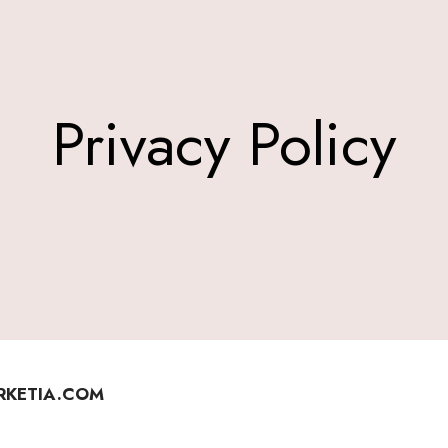
Privacy Policy
ERKETIA.COM