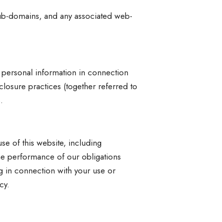
ub-domains, and any associated web-
r personal information in connection
sclosure practices (together referred to
.
se of this website, including
he performance of our obligations
 in connection with your use or
cy.