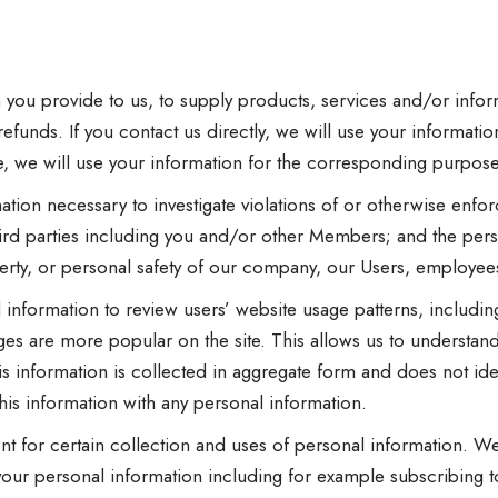
 you provide to us, to supply products, services and/or info
efunds. If you contact us directly, we will use your information
te, we will use your information for the corresponding purpose
tion necessary to investigate violations of or otherwise enfo
hird parties including you and/or other Members; and the pers
perty, or personal safety of our company, our Users, employees,
nformation to review users’ website usage patterns, includi
ges are more popular on the site. This allows us to understan
s information is collected in aggregate form and does not iden
his information with any personal information.
t for certain collection and uses of personal information. W
your personal information including for example subscribing to